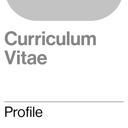
Curriculum
Vitae
Profile