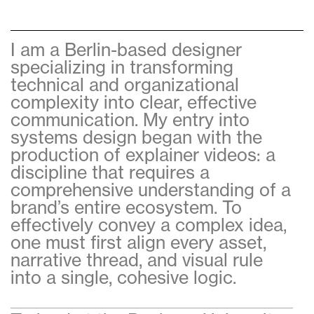
I am a Berlin-based designer
specializing in transforming
technical and organizational
complexity into clear, effective
communication. My entry into
systems design began with the
production of explainer videos: a
discipline that requires a
comprehensive understanding of a
brand’s entire ecosystem. To
effectively convey a complex idea,
one must first align every asset,
narrative thread, and visual rule
into a single, cohesive logic.