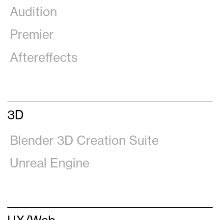
Audition
Premier
Aftereffects
3D
Blender 3D Creation Suite
Unreal Engine