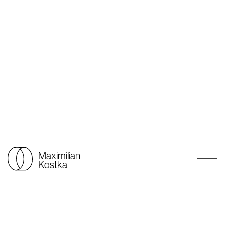
Maximilian
Kostka