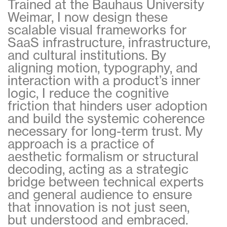
Trained at the Bauhaus University
Weimar, I now design these
scalable visual frameworks for
SaaS infrastructure, infrastructure,
and cultural institutions. By
aligning motion, typography, and
interaction with a product’s inner
logic, I reduce the cognitive
friction that hinders user adoption
and build the systemic coherence
necessary for long-term trust. My
approach is a practice of
aesthetic formalism or structural
decoding, acting as a strategic
bridge between technical experts
and general audience to ensure
that innovation is not just seen,
but understood and embraced.