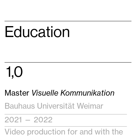
Education
1,0
Master
Visuelle Kommunikation
Bauhaus Universität Weimar
2021 — 2022
Video production for and with the