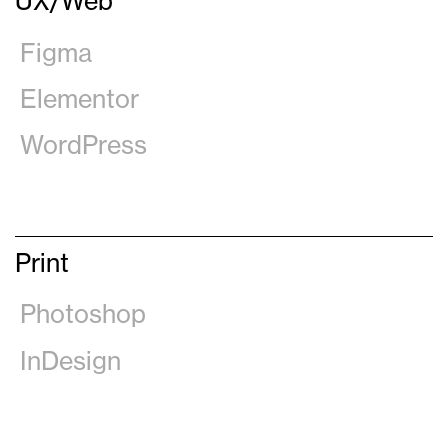
UX/Web
Figma
Elementor
WordPress
Print
Photoshop
InDesign