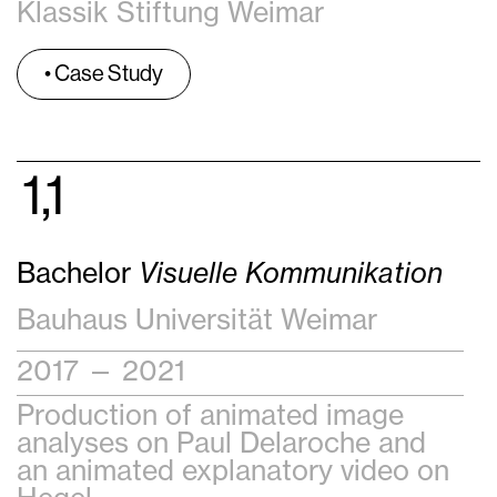
Klassik Stiftung Weimar
• Case Study
1,1
Bachelor
Visuelle Kommunikation
Bauhaus Universität Weimar
2017 — 2021
Production of animated image
analyses on Paul Delaroche and
an animated explanatory video on