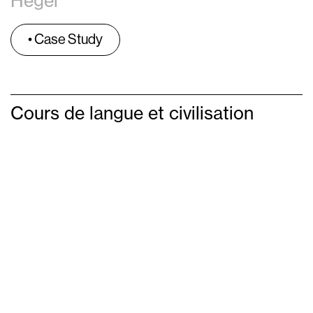
Hegel
• Case Study
Cours de langue et civilisation
Français
Soubonne in Paris
February 2020-May 2020