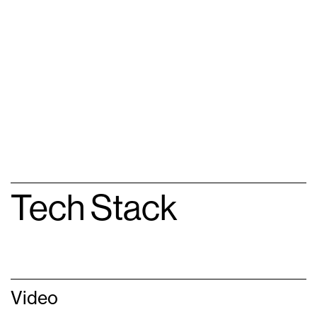
Tech Stack
Video