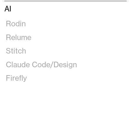
AI
Rodin
Relume
Stitch
Claude Code/Design
Firefly